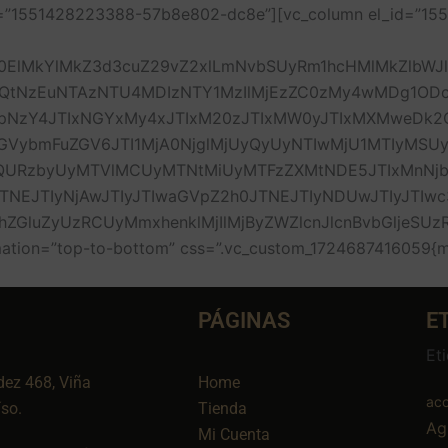
_id=”1551428223388-57b8e802-dc8e”][vc_column el_id=”
0ElMkYlMkZ3d3cuZ29vZ2xlLmNvbSUyRm1hcHMlMkZlbWJ
QtNzEuNTAzNTU4MDIzNTY1MzIlMjEzZC0zMy4wMDg1O
zY4JTIxNGYxMy4xJTIxM20zJTIxMW0yJTIxMXMweDk2O
ybmFuZGV6JTI1MjA0NjglMjUyQyUyNTIwMjU1MTIyMSUy
1QURzbyUyMTVlMCUyMTNtMiUyMTFzZXMtNDE5JTIxMnN
EJTIyNjAwJTIyJTIwaGVpZ2h0JTNEJTIyNDUwJTIyJTIwc3
hZGluZyUzRCUyMmxhenklMjIlMjByZWZlcnJlcnBvbGljeS
on=”top-to-bottom” css=”.vc_custom_1724687416059{marg
PÁGINAS
E
Et
dez 468, Viña
Home
aco
íso.
Tienda
Ag
Mi Cuenta