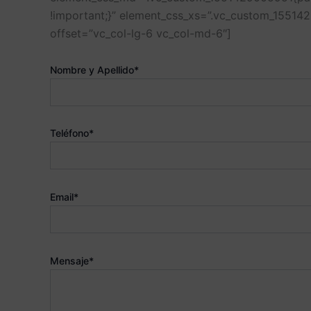
!important;}” element_css_xs=”.vc_custom_1551
offset=”vc_col-lg-6 vc_col-md-6″]
Nombre y Apellido*
Teléfono*
Email*
Mensaje*