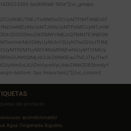
1551428223392-be3b90e6-165a”][vc_gmaps
lZCUzRnBiJTNEJTIxMW0xOCUyMTFtMTIlMjExbT
Dc1NzUwMjEyMyUyMTJtMyUyMTFmMCUyMTJmM
DlkZDI3ZGNmZWZlMWYlMjUzQTB4NTE3NjE0N
NTIwVmklMjVDMyUyNUIxYSUyNTIwZGVsJTI1Mj
jbCUyMTR2MTcyNDY4NzM5NjEwNiUyMTVtMiUy
R5bGUlM0QlMjJib3JkZXIlM0EwJTNCJTIyJTIwY
UzRCUyMm5vLXJlZmVycmVyLXdoZW4tZG93bmdyY
in-bottom: 0px !important;}”][/vc_column]
TIQUETAS
iquetas del producto
acondicionador
dicionador
ua
Agua Oxigenada
Bigudíes