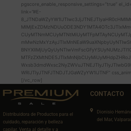
pgscore_enable_responsive_settings=”true” el
link=”#E-
8_JTNDaWZyYW1lJTIwc3JjJTNEJTIyaHR0cHMlM
MlMjExZDMzNDUuODE3NDY1MTA4OTc3JTIxMm
CUyMTNmMCUyMTNtMiUyMTFpMTAyNCUyMTJpN
mMwNzMxYzAyJTIxMnNEaW9uaXNpbyUyNTIwSGV
BNYXIlMjUyQyUyNTIwVmFscGFyYSUyNUMzJTI
MTFzZXMtNDE5JTIxMnNjbCUyMiUyMHdpZHRoJTN
Wxsb3dmdWxsc2NyZWVuJTNEJTIyJTIyJTIwbG9
WRlJTIyJTNFJTNDJTJGaWZyYW1lJTNF” css_animati
[/vc_row]
CONTACTO
Dionisio Hernán
Distribuidora de Productos para el
del Mar, Valpara
cuidado, reparación y belleza
capilar. Venta al detalle y a