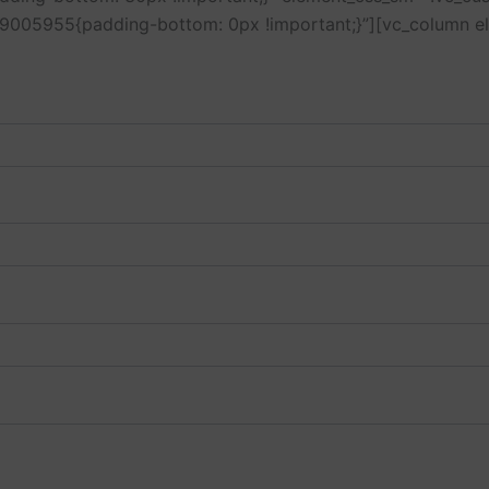
429005955{padding-bottom: 0px !important;}”][vc_column