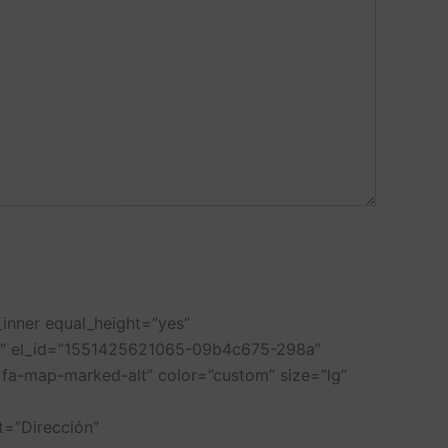
inner equal_height=”yes”
/2″ el_id=”1551425621065-09b4c675-298a”
fa-map-marked-alt” color=”custom” size=”lg”
=”Dirección”