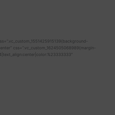
 css=”.vc_custom_1551425915139{background-
=”center” css=”.vc_custom_1624505068989{margin-
4|text_align:center|color:%23333333″