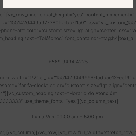
ner][vc_row_inner equal_height=”yes” content_placement=
l_id=”1551426446562-380fdebb-f1a0″ css=”.vc_custom_15
a-phone-alt” color=”custom” size=”lg” align=”center” css
m_heading text=”Teléfonos” font_container=”tag:h4|text_a
+569 9494 4225
_inner width=”1/2″ el_id=”1551426446669-fadbae12-eef6″
awesome=”far fa-clock” color=”custom” size=”lg” align=”ce
4″][vc_custom_heading text=”Horario de Atención”
%23333333″ use_theme_fonts=”yes”][vc_column_text]
Lun a Vier 09:00 am – 5:00 pm.
ner][/vc_column][/vc_row][vc_row full_width=”stretch_row