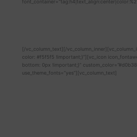
font_container=”tag:h4|text_align:center|color:
[/vc_column_text][/vc_column_inner][vc_column
color: #f5f5f5 !important;}”][vc_icon icon_font
bottom: 0px !important;}” custom_color=”#d0b38
use_theme_fonts=”yes”][vc_column_text]