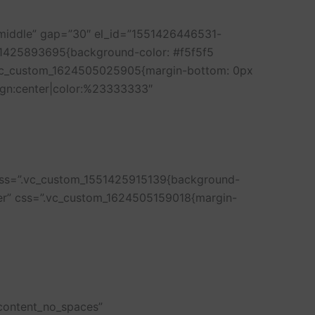
”middle” gap=”30″ el_id=”1551426446531-
51425893695{background-color: #f5f5f5
=”.vc_custom_1624505025905{margin-bottom: 0px
lign:center|color:%23333333″
 css=”.vc_custom_1551425915139{background-
nter” css=”.vc_custom_1624505159018{margin-
_content_no_spaces”