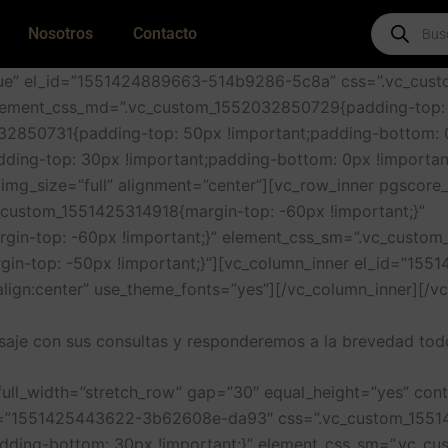
Products
Nosotros
Contacto
search
true” el_id=”1551424889663-514b9286-5c8a” css=”.vc_cu
 element_css_md=”.vc_custom_1552032850729{padding-top:
32850731{padding-top: 50px !important;padding-bottom: 0
ing-top: 30px !important;padding-bottom: 0px !importan
mg_size=”full” alignment=”center”][vc_row_inner pgscore_
custom_1551425314918{margin-top: -60px !important;}”
in-top: -60px !important;}” element_css_sm=”.vc_custom_
in-top: -50px !important;}”][vc_column_inner el_id=”15
align:center” use_theme_fonts=”yes”][/vc_column_inner][/v
aje con sus consultas y responderemos a la brevedad todo
full_width=”stretch_row” gap=”30″ equal_height=”yes” con
_id=”1551425443622-3b62608e-da93″ css=”.vc_custom_1551
ding-bottom: 30px !important;}” element_css_sm=”.vc_c