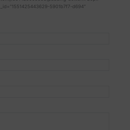
 el_id=”1551425443629-5901b7f7-d694″