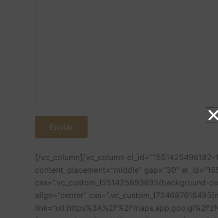
[/vc_column][vc_column el_id=”1551425496182-1
content_placement=”middle” gap=”30″ el_id=”1
css=”.vc_custom_1551425893695{background-color
align=”center” css=”.vc_custom_1724687616495{
link=”url:https%3A%2F%2Fmaps.app.goo.gl%2FzN