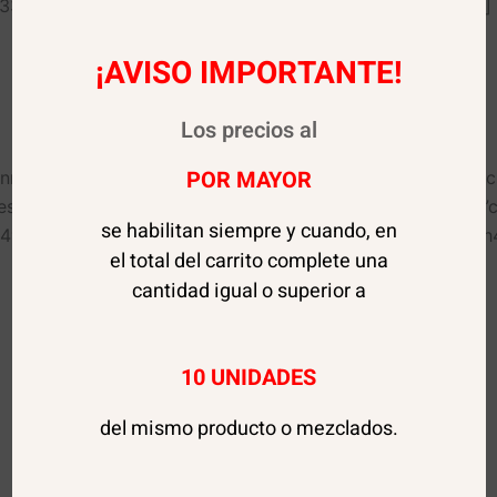
%23333333″ use_theme_fonts=”yes”][vc_column_text css=””]
¡AVISO IMPORTANTE!
Dionisio Hernández 468
Viña del Mar, Valparaíso, Chile
Los precios al
POR MAYOR
_inner width=”1/2″ el_id=”1551425624464-ae7e87af-0514″
awesome=”fas fa-envelope” color=”custom” size=”lg” align
se habilitan siempre y cuando, en
4″][vc_custom_heading text=”Email” font_container=”tag:h
el total del carrito complete una
cantidad igual o superior a
Comprobantes Transferencia:
10 UNIDADES
ventas@tiendapremiumsale.cl
del mismo producto o mezclados.
Para consultas:
contacto@tiendapremiumsale.cl