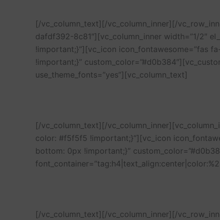
[/vc_column_text][/vc_column_inner][/vc_row_in
dafdf392-8c81″][vc_column_inner width=”1/2″ e
!important;}”][vc_icon icon_fontawesome=”fas f
!important;}” custom_color=”#d0b384″][vc_custo
use_theme_fonts=”yes”][vc_column_text]
[/vc_column_text][/vc_column_inner][vc_column
color: #f5f5f5 !important;}”][vc_icon icon_font
bottom: 0px !important;}” custom_color=”#d0b38
font_container=”tag:h4|text_align:center|color:
[/vc_column_text][/vc_column_inner][/vc_row_in