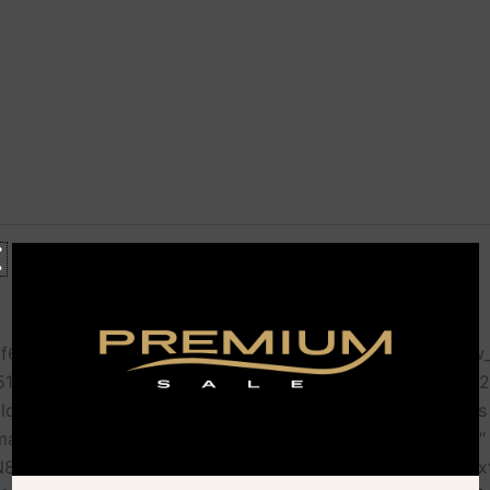
f67b000-6215″ offset=”vc_col-lg-6 vc_col-md-6″][vc_row_
551425621058-0fac7611-e5bc”][vc_column_inner width=”1
: #f5f5f5 !important;}”][vc_icon icon_fontawesome=”fas 
margin-bottom: 0px !important;}” custom_color=”#d0b384″
8ateG3q8wafqUu7|target:_blank”][vc_custom_heading text