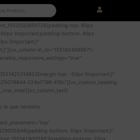
stom_1552032850726{padding-top: 80px
 60px !important;padding-bottom: 40px
px !important;}”
t;}”][vc_column el_id=”1551424889671-
enable_responsive_settings=”true”
1551425314923{margin-top: -50px !important;}”
51425078844-224e7798-416c”][vc_custom_heading
c_row_inner][vc_column_text]
 lo que necesita.
tent_placement=”top”
429005948{padding-bottom: 50px !important;}”
ustom_1551429005953{padding-bottom: 20px